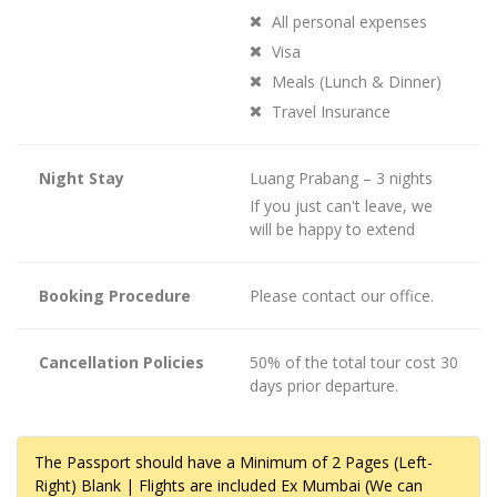
All personal expenses
Visa
Meals (Lunch & Dinner)
Travel Insurance
Night Stay
Luang Prabang – 3 nights
If you just can't leave, we
will be happy to extend
Booking Procedure
Please contact our office.
Cancellation Policies
50% of the total tour cost 30
days prior departure.
The Passport should have a Minimum of 2 Pages (Left-
Right) Blank | Flights are included Ex Mumbai (We can