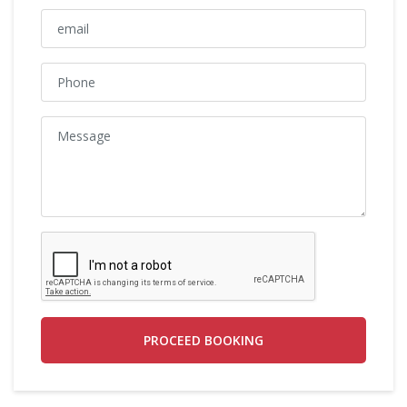
PROCEED BOOKING