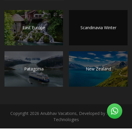
East Europe
Scandinavia Winter
Patagonia
New Zealand
Copyright 2026 Anubhav Vacations, Developed by : Notion
Technologies