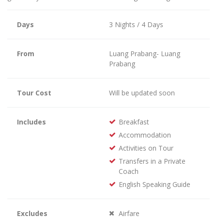
Days
3 Nights / 4 Days
From
Luang Prabang- Luang
Prabang
Tour Cost
Will be updated soon
Includes
Breakfast
Accommodation
Activities on Tour
Transfers in a Private
Coach
English Speaking Guide
Excludes
Airfare