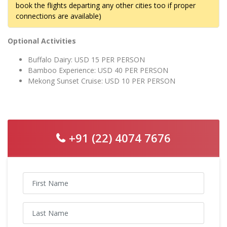
book the flights departing any other cities too if proper
connections are available)
Optional Activities
Buffalo Dairy: USD 15 PER PERSON
Bamboo Experience: USD 40 PER PERSON
Mekong Sunset Cruise: USD 10 PER PERSON
+91 (22) 4074 7676