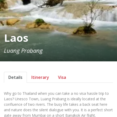
Laos
Luang Prabang
Details
Itinerary
Visa
Why go to Thailand when you can take a no visa hassle trip to
Laos? Unesco Town, Luang Prabang is ideally located at the
confluence of two rivers. The busy life takes a back seat here
and nature does the silent dialogue with you. It is a perfect short
gate away from Mumbai on a short Bangkok Air flight.