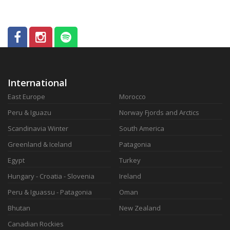
International
East Europe
Morocco
Peru & Iguazu
Norway Fjords and Arctics
Scandinavia Winter
South America
Greenland & Iceland
Patagonia
Egypt
Turkey
Hungary - Croatia - Slovenia
Ireland
Peru & Iguassu - Patagonia
Oman
Bhutan
New Zealand
Canadian Rockies