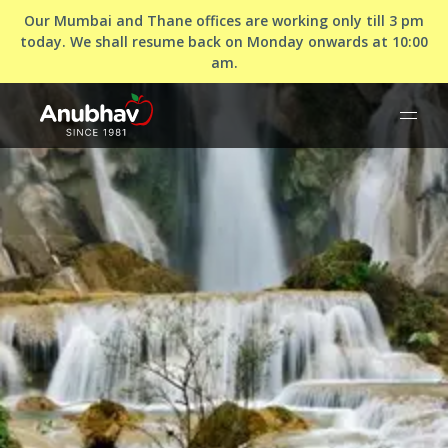
Our Mumbai and Thane offices are working only till 3 pm
today. We shall resume back on Monday onwards at 10:00
am.