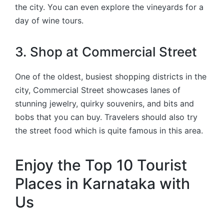
the city. You can even explore the vineyards for a
day of wine tours.
3. Shop at Commercial Street
One of the oldest, busiest shopping districts in the
city, Commercial Street showcases lanes of
stunning jewelry, quirky souvenirs, and bits and
bobs that you can buy. Travelers should also try
the street food which is quite famous in this area.
Enjoy the Top 10 Tourist
Places in Karnataka with
Us