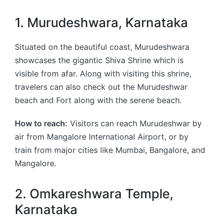
1. Murudeshwara, Karnataka
Situated on the beautiful coast, Murudeshwara
showcases the gigantic Shiva Shrine which is
visible from afar. Along with visiting this shrine,
travelers can also check out the Murudeshwar
beach and Fort along with the serene beach.
How to reach:
Visitors can reach Murudeshwar by
air from Mangalore International Airport, or by
train from major cities like Mumbai, Bangalore, and
Mangalore.
2. Omkareshwara Temple,
Karnataka