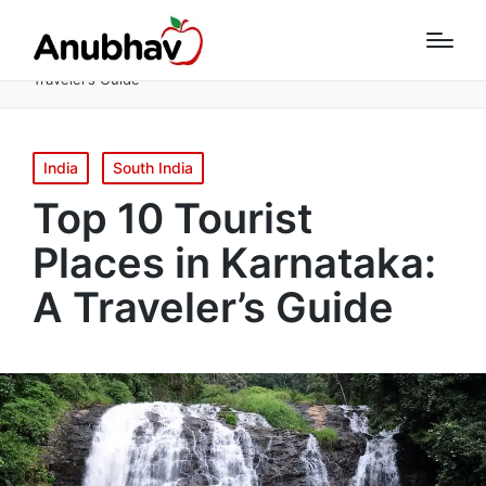
Home
South India
Top 10 Tourist Places in Karnataka: A
Traveler’s Guide
Posted
India
South India
in
Top 10 Tourist
Places in Karnataka:
A Traveler’s Guide