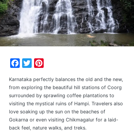
F
T
Pi
a
w
nt
Karnataka perfectly balances the old and the new,
c
itt
er
from exploring the beautiful hill stations of Coorg
e
er
e
surrounded by sprawling coffee plantations to
b
st
visiting the mystical ruins of Hampi. Travelers also
o
love soaking up the sun on the beaches of
o
Gokarna or even visiting Chikmagalur for a laid-
k
back feel, nature walks, and treks.