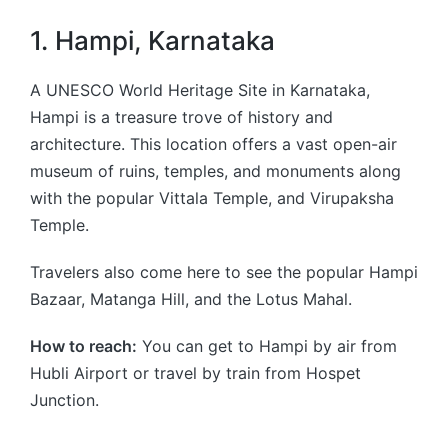
1. Hampi, Karnataka
A UNESCO World Heritage Site in Karnataka,
Hampi is a treasure trove of history and
architecture. This location offers a vast open-air
museum of ruins, temples, and monuments along
with the popular Vittala Temple, and Virupaksha
Temple.
Travelers also come here to see the popular Hampi
Bazaar, Matanga Hill, and the Lotus Mahal.
How to reach:
You can get to Hampi by air from
Hubli Airport or travel by train from Hospet
Junction.