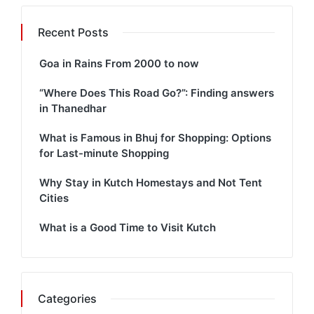
Recent Posts
Goa in Rains From 2000 to now
“Where Does This Road Go?”: Finding answers
in Thanedhar
What is Famous in Bhuj for Shopping: Options
for Last-minute Shopping
Why Stay in Kutch Homestays and Not Tent
Cities
What is a Good Time to Visit Kutch
Categories