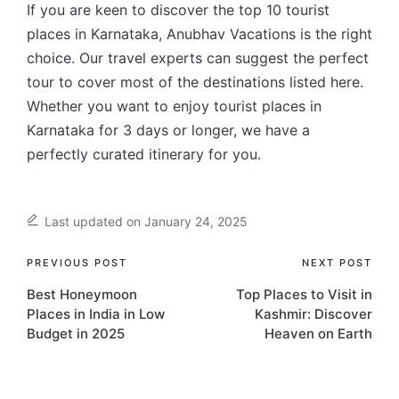
If you are keen to discover the top 10 tourist
places in Karnataka, Anubhav Vacations is the right
choice. Our travel experts can suggest the perfect
tour to cover most of the destinations listed here.
Whether you want to enjoy tourist places in
Karnataka for 3 days or longer, we have a
perfectly curated itinerary for you.
Last updated on January 24, 2025
Post
PREVIOUS POST
NEXT POST
Best Honeymoon
Top Places to Visit in
navigation
Places in India in Low
Kashmir: Discover
Budget in 2025
Heaven on Earth