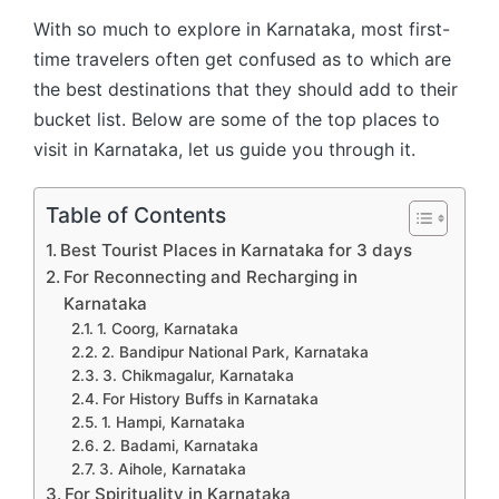
With so much to explore in Karnataka, most first-
time travelers often get confused as to which are
the best destinations that they should add to their
bucket list. Below are some of the top places to
visit in Karnataka, let us guide you through it.
Table of Contents
Best Tourist Places in Karnataka for 3 days
For Reconnecting and Recharging in
Karnataka
1. Coorg, Karnataka
2. Bandipur National Park, Karnataka
3. Chikmagalur, Karnataka
For History Buffs in Karnataka
1. Hampi, Karnataka
2. Badami, Karnataka
3. Aihole, Karnataka
For Spirituality in Karnataka