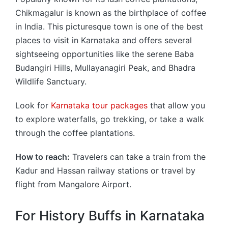
Chikmagalur is known as the birthplace of coffee
in India. This picturesque town is one of the best
places to visit in Karnataka and offers several
sightseeing opportunities like the serene Baba
Budangiri Hills, Mullayanagiri Peak, and Bhadra
Wildlife Sanctuary.
Look for
Karnataka tour packages
that allow you
to explore waterfalls, go trekking, or take a walk
through the coffee plantations.
How to reach:
Travelers can take a train from the
Kadur and Hassan railway stations or travel by
flight from Mangalore Airport.
For History Buffs in Karnataka