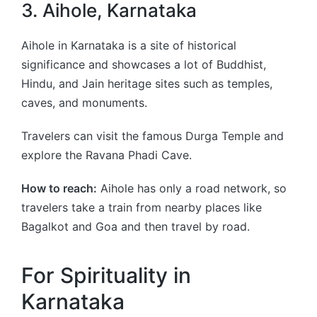
3. Aihole, Karnataka
Aihole in Karnataka is a site of historical
significance and showcases a lot of Buddhist,
Hindu, and Jain heritage sites such as temples,
caves, and monuments.
Travelers can visit the famous Durga Temple and
explore the Ravana Phadi Cave.
How to reach:
Aihole has only a road network, so
travelers take a train from nearby places like
Bagalkot and Goa and then travel by road.
For Spirituality in
Karnataka