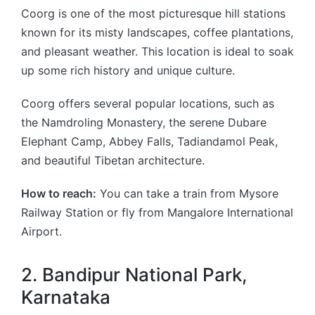
Coorg is one of the most picturesque hill stations
known for its misty landscapes, coffee plantations,
and pleasant weather. This location is ideal to soak
up some rich history and unique culture.
Coorg offers several popular locations, such as
the Namdroling Monastery, the serene Dubare
Elephant Camp, Abbey Falls, Tadiandamol Peak,
and beautiful Tibetan architecture.
How to reach:
You can take a train from Mysore
Railway Station or fly from Mangalore International
Airport.
2. Bandipur National Park,
Karnataka