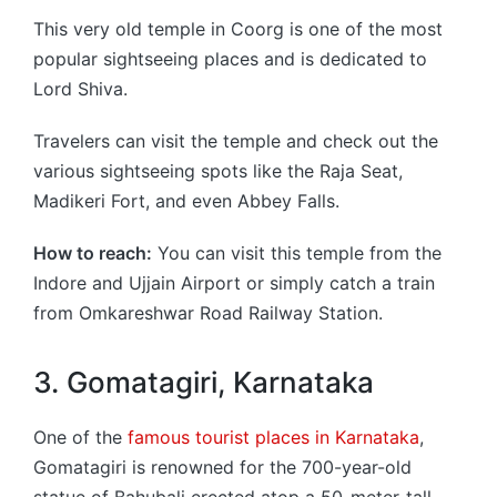
This very old temple in Coorg is one of the most
popular sightseeing places and is dedicated to
Lord Shiva.
Travelers can visit the temple and check out the
various sightseeing spots like the Raja Seat,
Madikeri Fort, and even Abbey Falls.
How to reach:
You can visit this temple from the
Indore and Ujjain Airport or simply catch a train
from Omkareshwar Road Railway Station.
3. Gomatagiri, Karnataka
One of the
famous tourist places in Karnataka
,
Gomatagiri is renowned for the 700-year-old
statue of Bahubali erected atop a 50-meter-tall