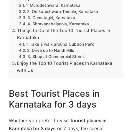
1. Murudeshwara, Karnataka
2. Omkareshwara Temple, Karnataka
3. Gomatagiri, Karnataka
4. Shravanabelagola, Karnataka
Things to Do at the Top 10 Tourist Places in
Karnataka
1. Take a walk around Cubbon Park
2. Drive up to Nandi Hills
3. Shop at Commercial Street
Enjoy the Top 10 Tourist Places in Karnataka
with Us
Best Tourist Places in
Karnataka for 3 days
Whether you prefer to visit
tourist places in
Karnataka for 3 days
or 7 days, the scenic