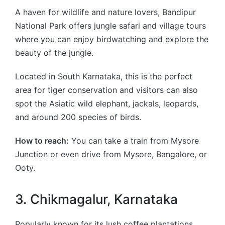
A haven for wildlife and nature lovers, Bandipur
National Park offers jungle safari and village tours
where you can enjoy birdwatching and explore the
beauty of the jungle.
Located in South Karnataka, this is the perfect
area for tiger conservation and visitors can also
spot the Asiatic wild elephant, jackals, leopards,
and around 200 species of birds.
How to reach:
You can take a train from Mysore
Junction or even drive from Mysore, Bangalore, or
Ooty.
3. Chikmagalur, Karnataka
Popularly known for its lush coffee plantations,