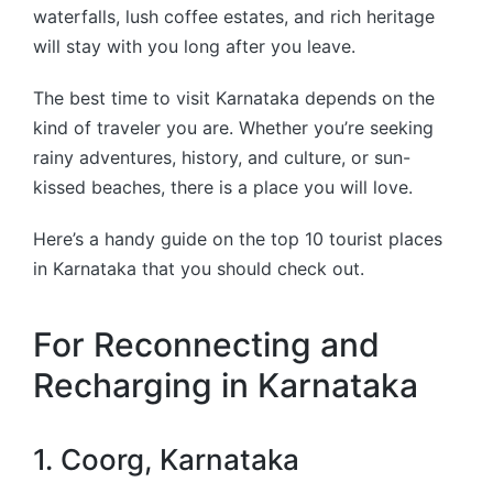
waterfalls, lush coffee estates, and rich heritage
will stay with you long after you leave.
The best time to visit Karnataka depends on the
kind of traveler you are. Whether you’re seeking
rainy adventures, history, and culture, or sun-
kissed beaches, there is a place you will love.
Here’s a handy guide on the top 10 tourist places
in Karnataka that you should check out.
For Reconnecting and
Recharging in Karnataka
1. Coorg, Karnataka