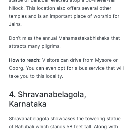
hillock. This location also offers several other
temples and is an important place of worship for
Jains.
Don’t miss the annual Mahamastakabhisheka that
attracts many pilgrims.
How to reach:
Visitors can drive from Mysore or
Coorg. You can even opt for a bus service that will
take you to this locality.
4. Shravanabelagola,
Karnataka
Shravanabelagola showcases the towering statue
of Bahubali which stands 58 feet tall. Along with