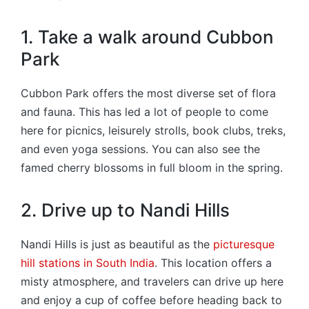
1. Take a walk around Cubbon
Park
Cubbon Park offers the most diverse set of flora
and fauna. This has led a lot of people to come
here for picnics, leisurely strolls, book clubs, treks,
and even yoga sessions. You can also see the
famed cherry blossoms in full bloom in the spring.
2. Drive up to Nandi Hills
Nandi Hills is just as beautiful as the
picturesque
hill stations in South India
. This location offers a
misty atmosphere, and travelers can drive up here
and enjoy a cup of coffee before heading back to