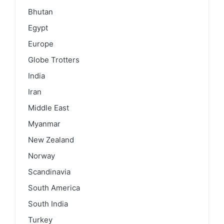
Bhutan
Egypt
Europe
Globe Trotters
India
Iran
Middle East
Myanmar
New Zealand
Norway
Scandinavia
South America
South India
Turkey