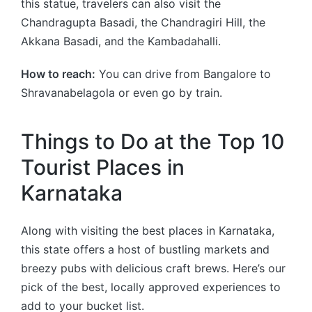
this statue, travelers can also visit the
Chandragupta Basadi, the Chandragiri Hill, the
Akkana Basadi, and the Kambadahalli.
How to reach:
You can drive from Bangalore to
Shravanabelagola or even go by train.
Things to Do at the Top 10
Tourist Places in
Karnataka
Along with visiting the best places in Karnataka,
this state offers a host of bustling markets and
breezy pubs with delicious craft brews. Here’s our
pick of the best, locally approved experiences to
add to your bucket list.