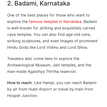
2. Badami, Karnataka
One of the best places for those who want to
explore the
famous temples in Karnataka
. Badami
is well-known for striking and exquisitely carved
cave temples. You can also find age-old ruins,
striking sculptures, and even images of prominent
Hindu Gods like Lord Vishnu and Lord Shiva.
Travelers also come here to explore the
Archaeological Museum, Jain temples, and the
man-made Agasthya Thirtha reservoir.
How to reach:
Like Hampi, you can reach Badami
by air from Hubli Airport or travel by train from
Hospet Junction.