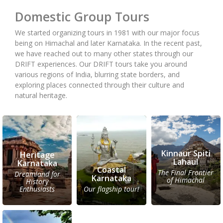
Domestic Group Tours
We started organizing tours in 1981 with our major focus
being on Himachal and later Karnataka. In the recent past,
we have reached out to many other states through our
DRIFT experiences. Our DRIFT tours take you around
various regions of India, blurring state borders, and
exploring places connected through their culture and
natural heritage.
Kinnaur Spiti
Heritage
Lahaul
Karnataka
Coastal
The Final Frontier
Dreamland for
Karnataka
of Himachal
History
Enthusiasts
Our flagship tour!