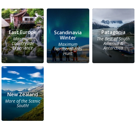
East Europe
Patagonia
Scandinavia
Winter
Maximum
The Best of South
Countryside
America &
Maximum
Experience
Antarctica
Northernlights
Hunt
New Zealand
More of the Scenic
South!