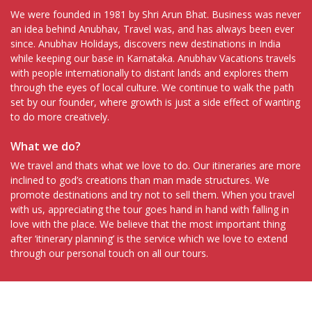
We were founded in 1981 by Shri Arun Bhat. Business was never
an idea behind Anubhav, Travel was, and has always been ever
since. Anubhav Holidays, discovers new destinations in India
while keeping our base in Karnataka. Anubhav Vacations travels
with people internationally to distant lands and explores them
through the eyes of local culture. We continue to walk the path
set by our founder, where growth is just a side effect of wanting
to do more creatively.
What we do?
We travel and thats what we love to do. Our itineraries are more
inclined to god’s creations than man made structures. We
promote destinations and try not to sell them. When you travel
with us, appreciating the tour goes hand in hand with falling in
love with the place. We believe that the most important thing
after ‘itinerary planning’ is the service which we love to extend
through our personal touch on all our tours.