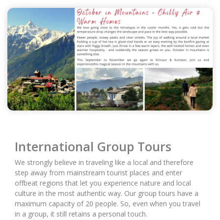
International Group Tours
We strongly believe in traveling like a local and therefore
step away from mainstream tourist places and enter
offbeat regions that let you experience nature and local
culture in the most authentic way. Our group tours have a
maximum capacity of 20 people. So, even when you travel
in a group, it still retains a personal touch.