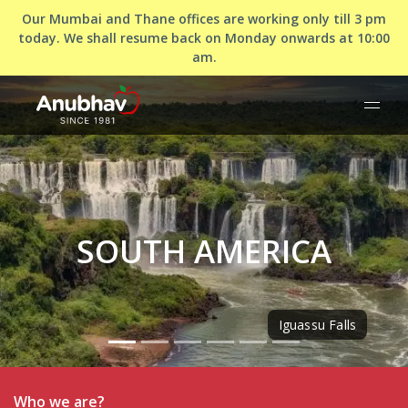
Our Mumbai and Thane offices are working only till 3 pm
today. We shall resume back on Monday onwards at 10:00
am.
SOUTH AMERICA
Iguassu Falls
Who we are?