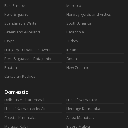
East Europe
Morocco
Peru & Iguazu
Norway Fjords and Arctics
Scandinavia Winter
South America
Greenland & Iceland
Patagonia
Egypt
Turkey
Hungary - Croatia - Slovenia
Ireland
Peru & Iguassu - Patagonia
Oman
Bhutan
New Zealand
Canadian Rockies
Domestic
Dalhousie Dharamshala
Hills of Karnataka
Hills of Karnataka by Air
Heritage Karnataka
Coastal Karnataka
Amba Mahotsav
Malabar Kabini
Indore Malwa