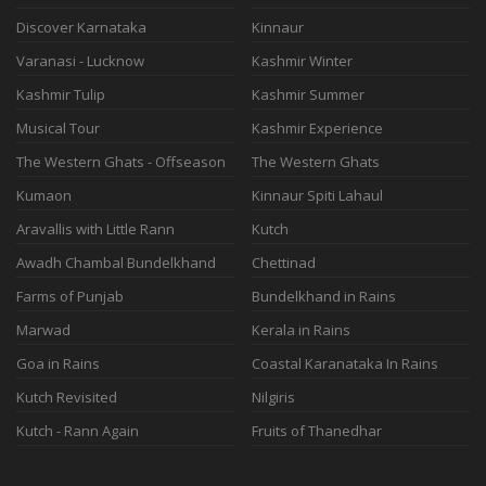
Discover Karnataka
Kinnaur
Varanasi - Lucknow
Kashmir Winter
Kashmir Tulip
Kashmir Summer
Musical Tour
Kashmir Experience
The Western Ghats - Offseason
The Western Ghats
Kumaon
Kinnaur Spiti Lahaul
Aravallis with Little Rann
Kutch
Awadh Chambal Bundelkhand
Chettinad
Farms of Punjab
Bundelkhand in Rains
Marwad
Kerala in Rains
Goa in Rains
Coastal Karanataka In Rains
Kutch Revisited
Nilgiris
Kutch - Rann Again
Fruits of Thanedhar