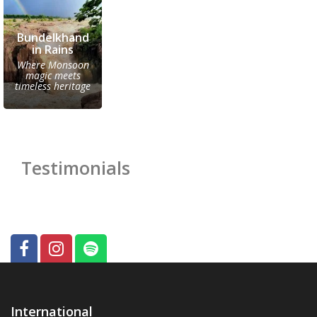
Bundelkhand
in Rains
Where Monsoon
magic meets
timeless heritage
Testimonials
International