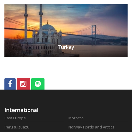
Turkey
International
East Europe
Morocco
Peru & Iguazu
Norway Fjords and Arctics