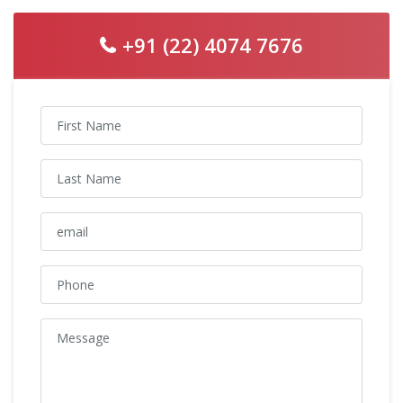
+91 (22) 4074 7676