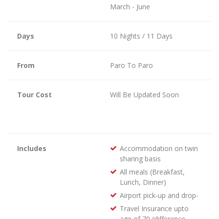
March - June
Days
10 Nights / 11 Days
From
Paro To Paro
Tour Cost
Will Be Updated Soon
Includes
Accommodation on twin
sharing basis
All meals (Breakfast,
Lunch, Dinner)
Airport pick-up and drop-
Travel Insurance upto
age of 70 (difference