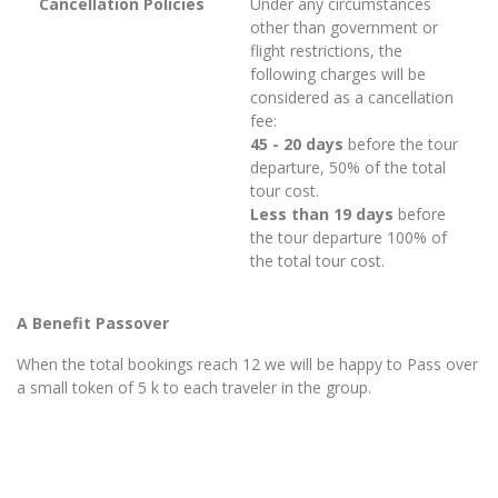
Cancellation Policies
Under any circumstances
other than government or
flight restrictions, the
following charges will be
considered as a cancellation
fee:
45 - 20 days
before the tour
departure, 50% of the total
tour cost.
Less than 19 days
before
the tour departure 100% of
the total tour cost.
A Benefit Passover
When the total bookings reach 12 we will be happy to Pass over
a small token of 5 k to each traveler in the group.