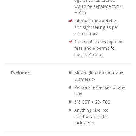
would be separate for 71
+ Yrs)
Internal transportation
and sightseeing as per
the itinerary
Sustainable development
fees and e-permit for
stay in Bhutan.
Excludes
Airfare (International and
Domestic)
Personal expenses of any
kind
5% GST + 2% TCS
Anything else not
mentioned in the
Inclusions