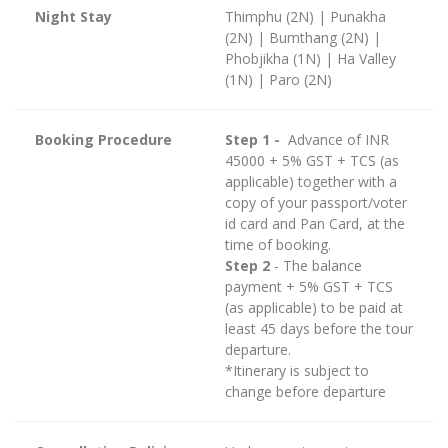
Night Stay
Thimphu (2N) | Punakha
(2N) | Bumthang (2N) |
Phobjikha (1N) | Ha Valley
(1N) | Paro (2N)
Booking Procedure
Step 1 -
Advance of INR
45000 + 5% GST + TCS (as
applicable) together with a
copy of your passport/voter
id card and Pan Card, at the
time of booking.
Step 2
- The balance
payment + 5% GST + TCS
(as applicable) to be paid at
least 45 days before the tour
departure.
*Itinerary is subject to
change before departure