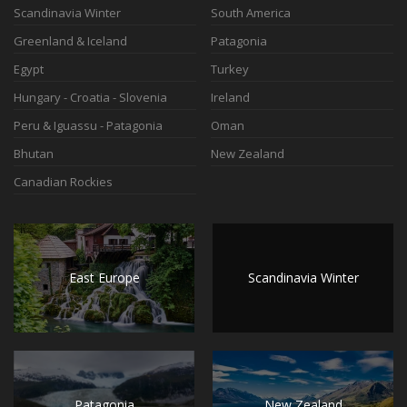
Scandinavia Winter
South America
Greenland & Iceland
Patagonia
Egypt
Turkey
Hungary - Croatia - Slovenia
Ireland
Peru & Iguassu - Patagonia
Oman
Bhutan
New Zealand
Canadian Rockies
East Europe
Scandinavia Winter
Patagonia
New Zealand