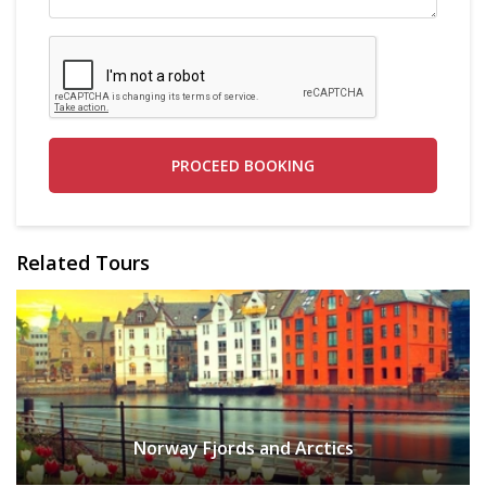
PROCEED BOOKING
Related Tours
Norway Fjords and Arctics