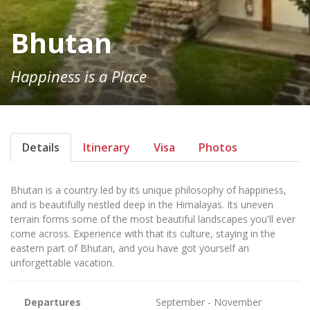
Bhutan
Happiness is a Place
Details
Itinerary
Visa
Photos
Bhutan is a country led by its unique philosophy of happiness,
and is beautifully nestled deep in the Himalayas. Its uneven
terrain forms some of the most beautiful landscapes you'll ever
come across. Experience with that its culture, staying in the
eastern part of Bhutan, and you have got yourself an
unforgettable vacation.
Departures
September - November