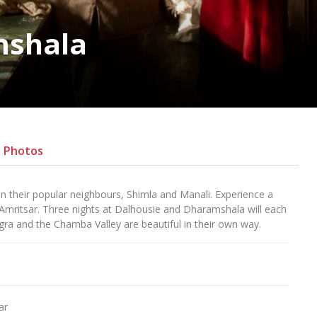
mshala
Photos
 their popular neighbours, Shimla and Manali. Experience a
 Amritsar. Three nights at Dalhousie and Dharamshala will each
ra and the Chamba Valley are beautiful in their own way.
ar