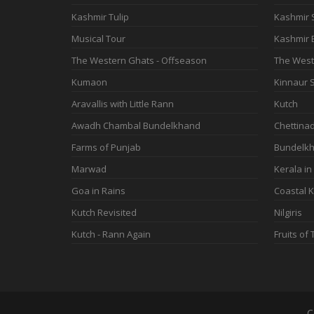
Kashmir Tulip
Kashmir
Musical Tour
Kashmir 
The Western Ghats - Offseason
The West
Kumaon
Kinnaur S
Aravallis with Little Rann
Kutch
Awadh Chambal Bundelkhand
Chettina
Farms of Punjab
Bundelkh
Marwad
Kerala in
Goa in Rains
Coastal K
Kutch Revisited
Nilgiris
Kutch - Rann Again
Fruits of
C