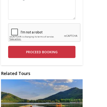
PROCEED BOOKING
Related Tours