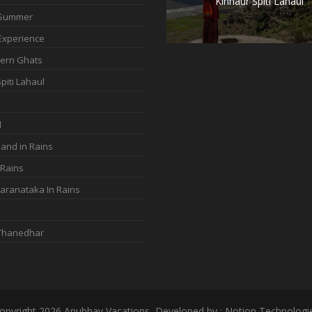
Kinnaur Spiti Lahaul
 Summer
Experience
ern Ghats
piti Lahaul
d
and in Rains
 Rains
aranataka In Rains
 Thanedhar
opyright 2026 Anubhav Vacations, Developed by : Notion Technologi