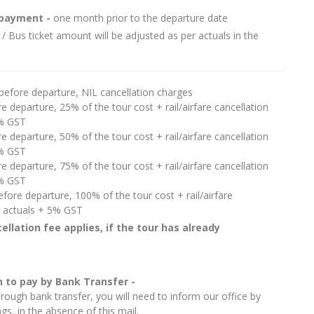
e payment -
one month prior to the departure date
 / Bus ticket amount will be adjusted as per actuals in the
before departure, NIL cancellation charges
e departure, 25% of the tour cost + rail/airfare cancellation
5% GST
e departure, 50% of the tour cost + rail/airfare cancellation
5% GST
e departure, 75% of the tour cost + rail/airfare cancellation
5% GST
fore departure, 100% of the tour cost + rail/airfare
r actuals + 5% GST
ellation fee applies, if the tour has already
 to pay by Bank Transfer -
ough bank transfer, you will need to inform our office by
s, in the absence of this mail.