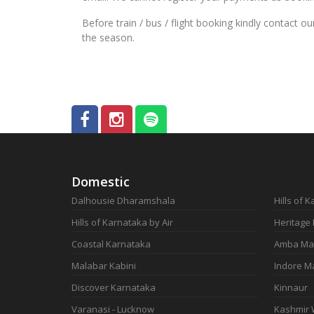
Before train / bus / flight booking kindly contact 
the season.
Domestic
Dalhousie Dharamshala
Hills of 
Hills of Karnataka by Air
Heritage
Coastal Karnataka
Amba Ma
Malabar Kabini
Indore M
Discover Karnataka
Kinnaur
Varanasi - Lucknow
Kashmir 