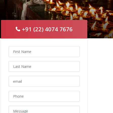
+91 (22) 4074 7676