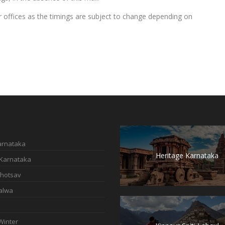
our offices as the timings are subject to change depending on
Karnataka
Heritage Karnataka
 Karnataka
hotsav
alwa
Winter