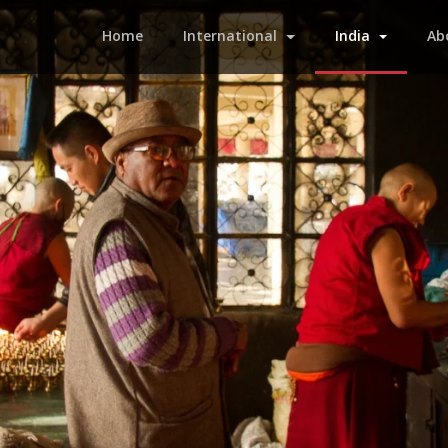
(current)
Home
International
India
Ab