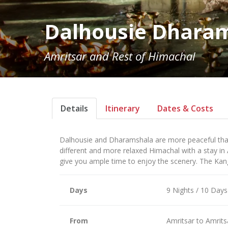
Dalhousie Dhara
Amritsar and Rest of Himachal
Details
Itinerary
Dates & Costs
Dalhousie and Dharamshala are more peaceful than
different and more relaxed Himachal with a stay in
give you ample time to enjoy the scenery. The Kang
Days
9 Nights / 10 Days
From
Amritsar to Amrits