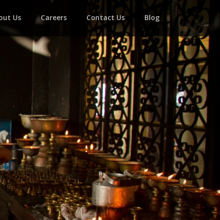
out Us
Careers
Contact Us
Blog