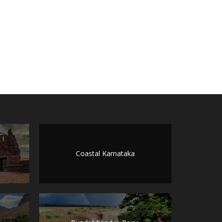
Coastal Karnataka