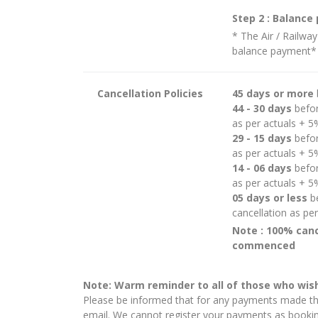
Step 2 : Balanc
* The Air / Railway
balance payment*
Cancellation Policies
45 days or more
44 - 30 days
befor
as per actuals + 
29 - 15 days
befor
as per actuals + 
14 - 06 days
befor
as per actuals + 
05 days or less
be
cancellation as pe
Note : 100% canc
commenced
Note: Warm reminder to all of those who wish
Please be informed that for any payments made thr
email. We cannot register your payments as booking