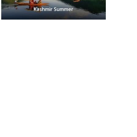
Kashmir Summer