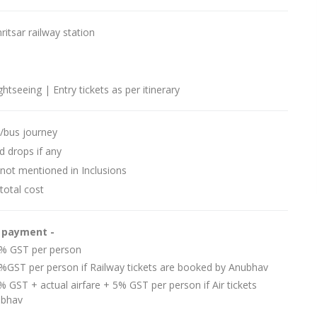
itsar railway station
ightseeing | Entry tickets as per itinerary
l/bus journey
d drops if any
 not mentioned in Inclusions
total cost
e payment -
 5% GST per person
5%GST per person if Railway tickets are booked by Anubhav
% GST + actual airfare + 5% GST per person if Air tickets
ubhav