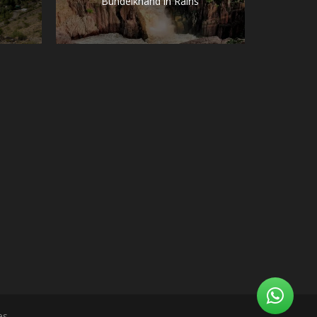
Bundelkhand in Rains
es