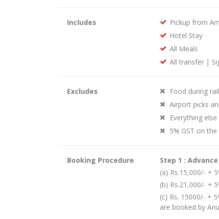
Includes
Pickup from Amr
Hotel Stay
All Meals
All transfer | S
Excludes
Food during rai
Airport picks an
Everything else
5% GST on the 
Booking Procedure
Step 1 : Advanc
(a) Rs.15,000/- +
(b) Rs.21,000/- + 
(c) Rs. 15000/- + 5
are booked by An