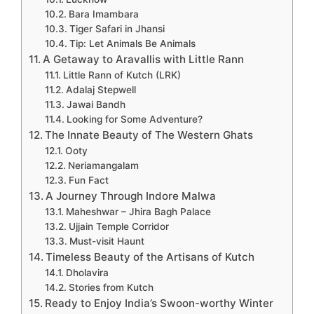
Bara Imambara
Tiger Safari in Jhansi
Tip: Let Animals Be Animals
A Getaway to Aravallis with Little Rann
Little Rann of Kutch (LRK)
Adalaj Stepwell
Jawai Bandh
Looking for Some Adventure?
The Innate Beauty of The Western Ghats
Ooty
Neriamangalam
Fun Fact
A Journey Through Indore Malwa
Maheshwar – Jhira Bagh Palace
Ujjain Temple Corridor
Must-visit Haunt
Timeless Beauty of the Artisans of Kutch
Dholavira
Stories from Kutch
Ready to Enjoy India’s Swoon-worthy Winter