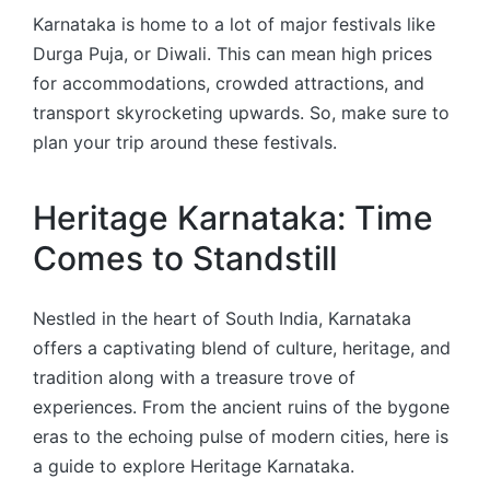
Karnataka is home to a lot of major festivals like
Durga Puja, or Diwali. This can mean high prices
for accommodations, crowded attractions, and
transport skyrocketing upwards. So, make sure to
plan your trip around these festivals.
Heritage Karnataka: Time
Comes to Standstill
Nestled in the heart of South India, Karnataka
offers a captivating blend of culture, heritage, and
tradition along with a treasure trove of
experiences. From the ancient ruins of the bygone
eras to the echoing pulse of modern cities, here is
a guide to explore Heritage Karnataka.