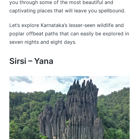
you through some of the most beautiful and
captivating places that will leave you spellbound.
Let’s explore Karnataka’s lesser-seen wildlife and
poplar offbeat paths that can easily be explored in
seven nights and eight days.
Sirsi – Yana