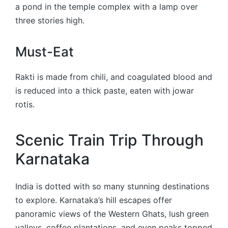
a pond in the temple complex with a lamp over
three stories high.
Must-Eat
Rakti is made from chili, and coagulated blood and
is reduced into a thick paste, eaten with jowar
rotis.
Scenic Train Trip Through
Karnataka
India is dotted with so many stunning destinations
to explore. Karnataka’s hill escapes offer
panoramic views of the Western Ghats, lush green
valleys, coffee plantations, and even peaks topped