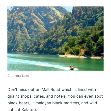
Chamera Lake
Don’t miss out on Mall Road which is lined with
quaint shops, cafes, and hotels. You can even spot
black bears, Himalayan black martens, and wild
cats at Kalatop.