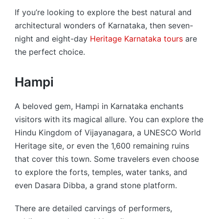
If you’re looking to explore the best natural and
architectural wonders of Karnataka, then seven-
night and eight-day
Heritage Karnataka tours
are
the perfect choice.
Hampi
A beloved gem, Hampi in Karnataka enchants
visitors with its magical allure. You can explore the
Hindu Kingdom of Vijayanagara, a UNESCO World
Heritage site, or even the 1,600 remaining ruins
that cover this town. Some travelers even choose
to explore the forts, temples, water tanks, and
even Dasara Dibba, a grand stone platform.
There are detailed carvings of performers,