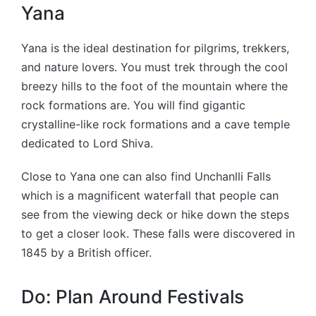
Yana
Yana is the ideal destination for pilgrims, trekkers,
and nature lovers. You must trek through the cool
breezy hills to the foot of the mountain where the
rock formations are. You will find gigantic
crystalline-like rock formations and a cave temple
dedicated to Lord Shiva.
Close to Yana one can also find Unchanlli Falls
which is a magnificent waterfall that people can
see from the viewing deck or hike down the steps
to get a closer look. These falls were discovered in
1845 by a British officer.
Do: Plan Around Festivals