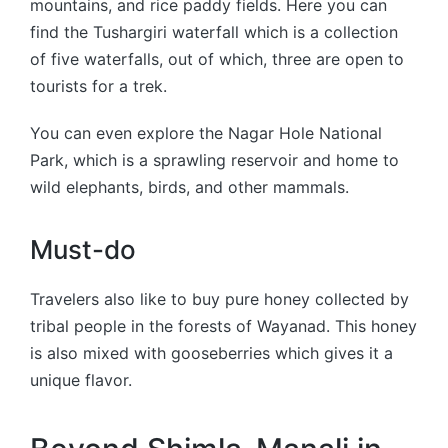
mountains, and rice paddy fields. Here you can
find the Tushargiri waterfall which is a collection
of five waterfalls, out of which, three are open to
tourists for a trek.
You can even explore the Nagar Hole National
Park, which is a sprawling reservoir and home to
wild elephants, birds, and other mammals.
Must-do
Travelers also like to buy pure honey collected by
tribal people in the forests of Wayanad. This honey
is also mixed with gooseberries which gives it a
unique flavor.