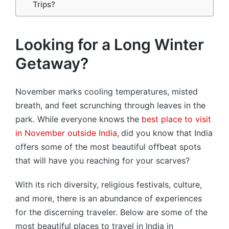
Trips?
Looking for a Long Winter
Getaway?
November marks cooling temperatures, misted
breath, and feet scrunching through leaves in the
park. While everyone knows the
best place to visit
in November outside India
,
did you know that India
offers some of the most beautiful offbeat spots
that will have you reaching for your scarves?
With its rich diversity, religious festivals, culture,
and more, there is an abundance of experiences
for the discerning traveler. Below are some of the
most beautiful places to travel in India in