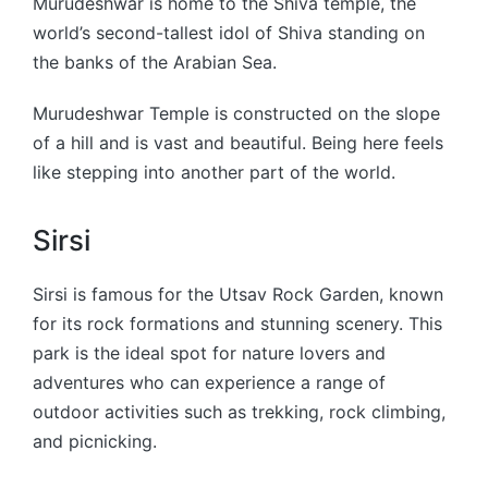
Murudeshwar is home to the Shiva temple, the
world’s second-tallest idol of Shiva standing on
the banks of the Arabian Sea.
Murudeshwar Temple is constructed on the slope
of a hill and is vast and beautiful. Being here feels
like stepping into another part of the world.
Sirsi
Sirsi is famous for the Utsav Rock Garden, known
for its rock formations and stunning scenery. This
park is the ideal spot for nature lovers and
adventures who can experience a range of
outdoor activities such as trekking, rock climbing,
and picnicking.