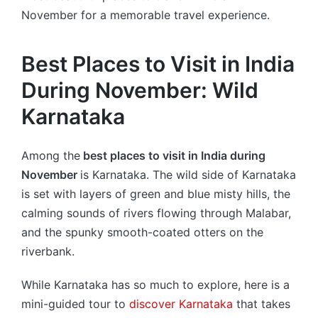
November for a memorable travel experience.
Best Places to Visit in India
During November: Wild
Karnataka
Among the
best places to visit in India during
November
is Karnataka. The wild side of Karnataka
is set with layers of green and blue misty hills, the
calming sounds of rivers flowing through Malabar,
and the spunky smooth-coated otters on the
riverbank.
While Karnataka has so much to explore, here is a
mini-guided tour to
discover Karnataka
that takes