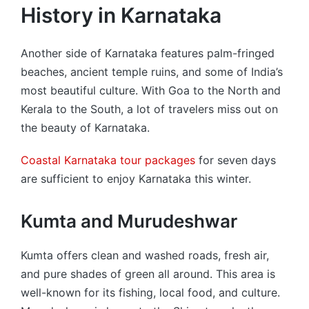
History in Karnataka
Another side of Karnataka features palm-fringed
beaches, ancient temple ruins, and some of India’s
most beautiful culture. With Goa to the North and
Kerala to the South, a lot of travelers miss out on
the beauty of Karnataka.
Coastal Karnataka tour packages
for seven days
are sufficient to enjoy Karnataka this winter.
Kumta and Murudeshwar
Kumta offers clean and washed roads, fresh air,
and pure shades of green all around. This area is
well-known for its fishing, local food, and culture.