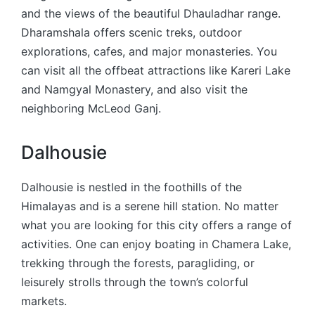
and the views of the beautiful Dhauladhar range.
Dharamshala offers scenic treks, outdoor
explorations, cafes, and major monasteries. You
can visit all the offbeat attractions like Kareri Lake
and Namgyal Monastery, and also visit the
neighboring McLeod Ganj.
Dalhousie
Dalhousie is nestled in the foothills of the
Himalayas and is a serene hill station. No matter
what you are looking for this city offers a range of
activities. One can enjoy boating in Chamera Lake,
trekking through the forests, paragliding, or
leisurely strolls through the town’s colorful
markets.