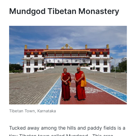
Mundgod Tibetan Monastery
Tibetan Town, Karnataka
Tucked away among the hills and paddy fields is a
tiny Tibetan town called Mundgod. This area