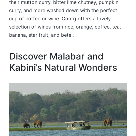
their mutton curry, bitter lime chutney, pumpkin
curry, and more washed down with the perfect
cup of coffee or wine. Coorg offers a lovely
selection of wines from rice, orange, coffee, tea,
banana, star fruit, and betel.
Discover Malabar and
Kabini’s Natural Wonders