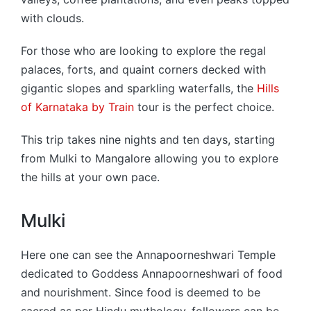
with clouds.
For those who are looking to explore the regal
palaces, forts, and quaint corners decked with
gigantic slopes and sparkling waterfalls, the
Hills
of Karnataka by Train
tour is the perfect choice.
This trip takes nine nights and ten days, starting
from Mulki to Mangalore allowing you to explore
the hills at your own pace.
Mulki
Here one can see the Annapoorneshwari Temple
dedicated to Goddess Annapoorneshwari of food
and nourishment. Since food is deemed to be
sacred as per Hindu mythology, followers can be