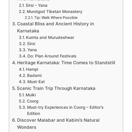
Sirsi – Yana
Mundgod Tibetan Monastery
Tip: Walk Where Possible
Coastal Bliss and Ancient History in
Karnataka
Kumta and Murudeshwar
Sirsi
Yana
Do: Plan Around Festivals
Heritage Karnataka: Time Comes to Standstill
Hampi
Badami
Must-Eat
Scenic Train Trip Through Karnataka
Mulki
Coorg
Must-try Experiences in Coorg – Editor’s
Edition
Discover Malabar and Kabini’s Natural
Wonders