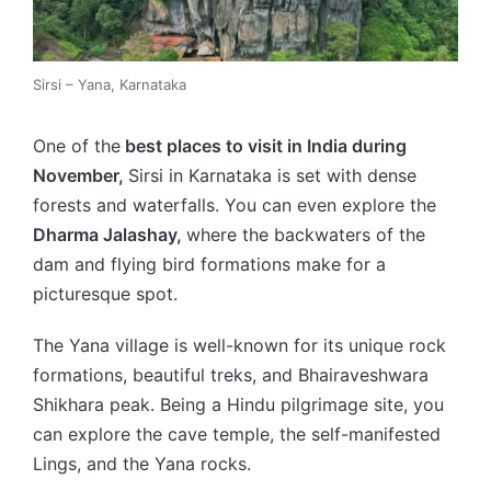
Sirsi – Yana, Karnataka
One of
the
best
places to visit in India during
November,
Sirsi in Karnataka is set with dense
forests and waterfalls. You can even explore the
Dharma Jalashay,
where the backwaters of the
dam and flying bird formations make for a
picturesque spot.
The Yana village is well-known for its unique rock
formations, beautiful treks, and Bhairaveshwara
Shikhara peak. Being a Hindu pilgrimage site, you
can explore the cave temple, the self-manifested
Lings, and the Yana rocks.