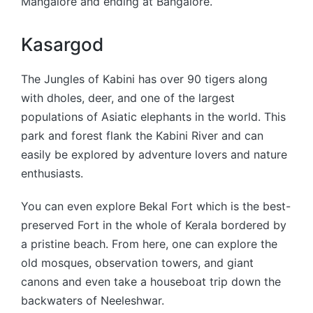
Mangalore and ending at Bangalore.
Kasargod
The Jungles of Kabini has over 90 tigers along
with dholes, deer, and one of the largest
populations of Asiatic elephants in the world. This
park and forest flank the Kabini River and can
easily be explored by adventure lovers and nature
enthusiasts.
You can even explore Bekal Fort which is the best-
preserved Fort in the whole of Kerala bordered by
a pristine beach. From here, one can explore the
old mosques, observation towers, and giant
canons and even take a houseboat trip down the
backwaters of Neeleshwar.