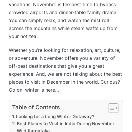
o
vacations, November is the best time to bypass
o
crowded airports and dinner-table family drama.
k
You can simply relax, and watch the mist roll
across the mountains while steam wafts up from
your hot tea.
Whether you’re looking for relaxation, art, culture,
or adventure, November offers you a variety of
off-beat destinations that give you a great
experience. And, we are not talking about the best
places to visit in December in the world. Curious?
Go on, winter is here…
Table of Contents
Looking for a Long Winter Getaway?
Best Places to Visit in India During November:
Wild Karnataka