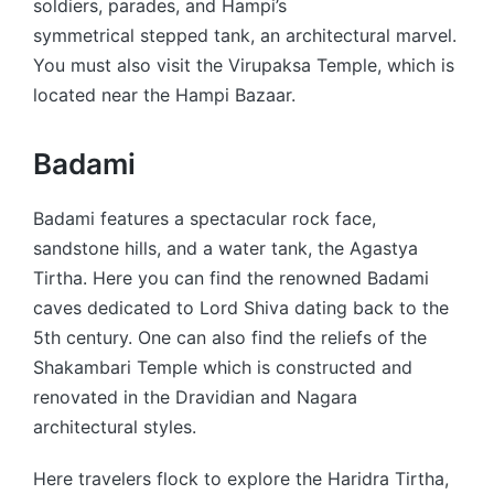
soldiers, parades, and Hampi’s
symmetrical stepped tank, an architectural marvel.
You must also visit the Virupaksa Temple, which is
located near the Hampi Bazaar.
Badami
Badami features a spectacular rock face,
sandstone hills, and a water tank, the Agastya
Tirtha. Here you can find the renowned Badami
caves dedicated to Lord Shiva dating back to the
5th century. One can also find the reliefs of the
Shakambari Temple which is constructed and
renovated in the Dravidian and Nagara
architectural styles.
Here travelers flock to explore the Haridra Tirtha,