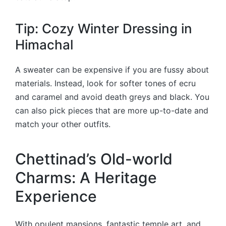
Tip: Cozy Winter Dressing in
Himachal
A sweater can be expensive if you are fussy about
materials. Instead, look for softer tones of ecru
and caramel and avoid death greys and black. You
can also pick pieces that are more up-to-date and
match your other outfits.
Chettinad’s Old-world
Charms: A Heritage
Experience
With opulent mansions, fantastic temple art, and