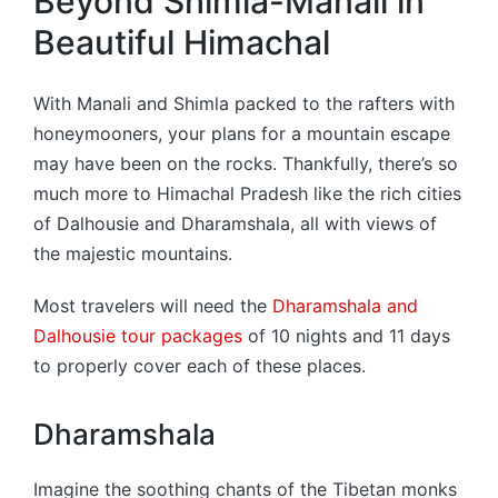
Beyond Shimla-Manali in
Beautiful Himachal
With Manali and Shimla packed to the rafters with
honeymooners, your plans for a mountain escape
may have been on the rocks. Thankfully, there’s so
much more to Himachal Pradesh like the rich cities
of Dalhousie and Dharamshala, all with views of
the majestic mountains.
Most travelers will need the
Dharamshala and
Dalhousie tour packages
of 10 nights and 11 days
to properly cover each of these places.
Dharamshala
Imagine the soothing chants of the Tibetan monks