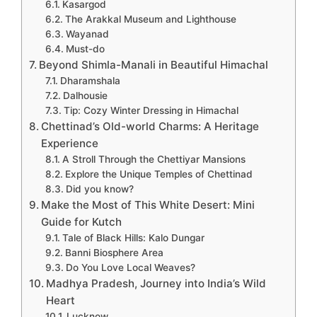
Kasargod
The Arakkal Museum and Lighthouse
Wayanad
Must-do
Beyond Shimla-Manali in Beautiful Himachal
Dharamshala
Dalhousie
Tip: Cozy Winter Dressing in Himachal
Chettinad’s Old-world Charms: A Heritage
Experience
A Stroll Through the Chettiyar Mansions
Explore the Unique Temples of Chettinad
Did you know?
Make the Most of This White Desert: Mini
Guide for Kutch
Tale of Black Hills: Kalo Dungar
Banni Biosphere Area
Do You Love Local Weaves?
Madhya Pradesh, Journey into India’s Wild
Heart
Lucknow