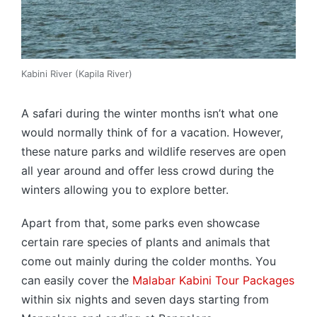
Kabini River (Kapila River)
A safari during the winter months isn’t what one
would normally think of for a vacation. However,
these nature parks and wildlife reserves are open
all year around and offer less crowd during the
winters allowing you to explore better.
Apart from that, some parks even showcase
certain rare species of plants and animals that
come out mainly during the colder months. You
can easily cover the
Malabar Kabini Tour Packages
within six nights and seven days starting from