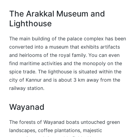
The Arakkal Museum and
Lighthouse
The main building of the palace complex has been
converted into a museum that exhibits artifacts
and heirlooms of the royal family. You can even
find maritime activities and the monopoly on the
spice trade. The lighthouse is situated within the
city of Kannur and is about 3 km away from the
railway station.
Wayanad
The forests of Wayanad boats untouched green
landscapes, coffee plantations, majestic