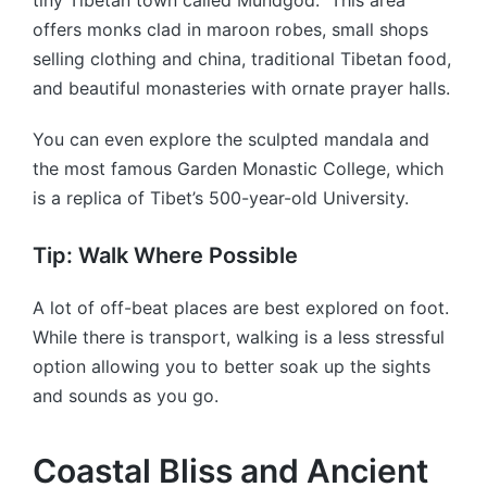
offers monks clad in maroon robes, small shops
selling clothing and china, traditional Tibetan food,
and beautiful monasteries with ornate prayer halls.
You can even explore the sculpted mandala and
the most famous Garden Monastic College, which
is a replica of Tibet’s 500-year-old University.
Tip: Walk Where Possible
A lot of off-beat places are best explored on foot.
While there is transport, walking is a less stressful
option allowing you to better soak up the sights
and sounds as you go.
Coastal Bliss and Ancient