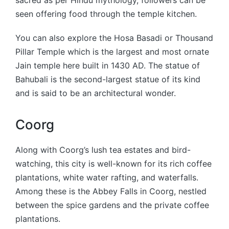
seen offering food through the temple kitchen.
You can also explore the Hosa Basadi or Thousand
Pillar Temple which is the largest and most ornate
Jain temple here built in 1430 AD. The statue of
Bahubali is the second-largest statue of its kind
and is said to be an architectural wonder.
Coorg
Along with Coorg’s lush tea estates and bird-
watching, this city is well-known for its rich coffee
plantations, white water rafting, and waterfalls.
Among these is the Abbey Falls in Coorg, nestled
between the spice gardens and the private coffee
plantations.