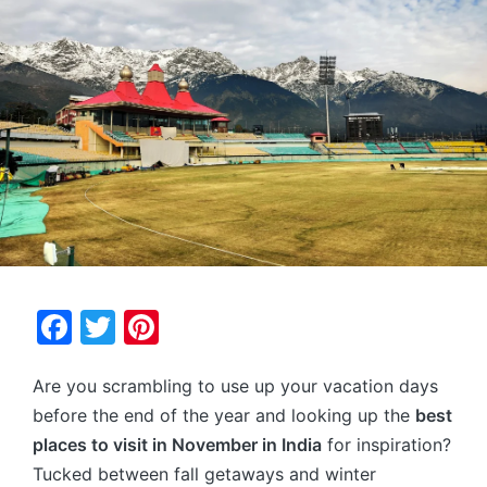
F
T
Pi
a
w
nt
Are you scrambling to use up your vacation days
c
itt
er
before the end of the year and looking up the
best
e
er
e
places to visit in November in India
for inspiration?
b
st
Tucked between fall getaways and winter