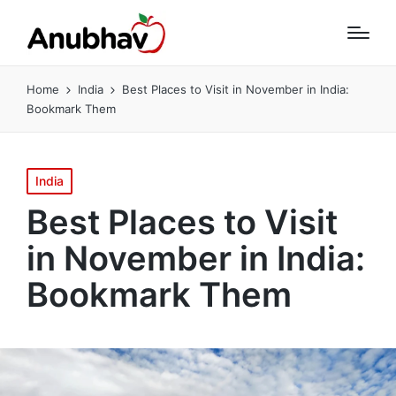
Home
India
Best Places to Visit in November in India:
Bookmark Them
Posted
India
in
Best Places to Visit
in November in India:
Bookmark Them