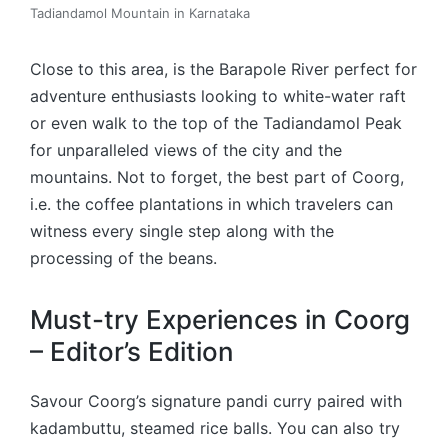
Tadiandamol Mountain in Karnataka
Close to this area, is the Barapole River perfect for
adventure enthusiasts looking to white-water raft
or even walk to the top of the Tadiandamol Peak
for unparalleled views of the city and the
mountains. Not to forget, the best part of Coorg,
i.e. the coffee plantations in which travelers can
witness every single step along with the
processing of the beans.
Must-try Experiences in Coorg
– Editor’s Edition
Savour Coorg’s signature pandi curry paired with
kadambuttu, steamed rice balls. You can also try