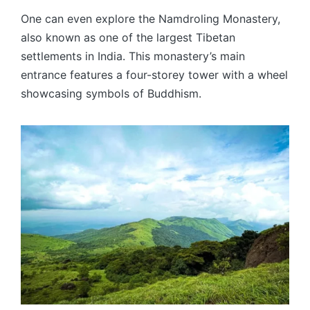
One can even explore the Namdroling Monastery,
also known as one of the largest Tibetan
settlements in India. This monastery’s main
entrance features a four-storey tower with a wheel
showcasing symbols of Buddhism.