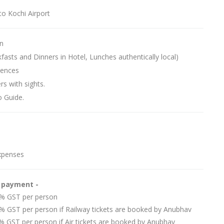
to Kochi Airport
n
kfasts and Dinners in Hotel, Lunches authentically local)
iences
rs with sights.
o Guide.
xpenses
e payment -
 5% GST per person
5% GST per person if Railway tickets are booked by Anubhav
5% GST per person if Air tickets are booked by Anubhav