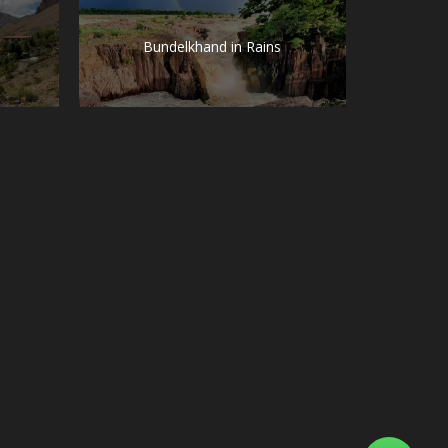
Bundelkhand in Rains