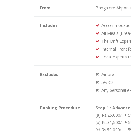
From
Bangalore Airport 
Includes
Accommodatio
All Meals (Brea
The Drift Exper
Internal Transfe
Local experts t
Excludes
Airfare
5% GST
Any personal e
Booking Procedure
Step 1 : Advanc
(a) Rs.25,000/- +
(b) Rs.31,500/- + 
(c) Rs.50,000/- + 