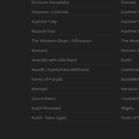
Discover Karnataka
Kinnaur
Varanasi - Lucknow
Kashmir 
Kashmir Tulip
Kashmir
Musical Tour
Kashmir 
The Western Ghats - Offseason
The West
Kumaon
Kinnaur S
Aravallis with Little Rann
Kutch
Awadh Chambal Bundelkhand
Chettina
Farms of Punjab
Bundelkh
Marwad
Kerala in
Goa in Rains
Coastal K
Kutch Revisited
Nilgiris
Kutch - Rann Again
Fruits of