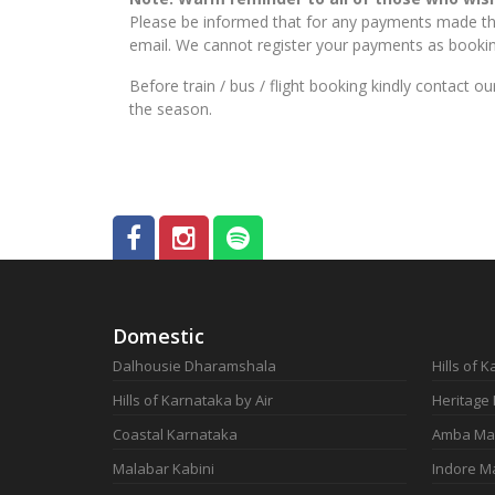
Please be informed that for any payments made thr
email. We cannot register your payments as booking
Before train / bus / flight booking kindly contact 
the season.
Domestic
Dalhousie Dharamshala
Hills of 
Hills of Karnataka by Air
Heritage
Coastal Karnataka
Amba Ma
Malabar Kabini
Indore M