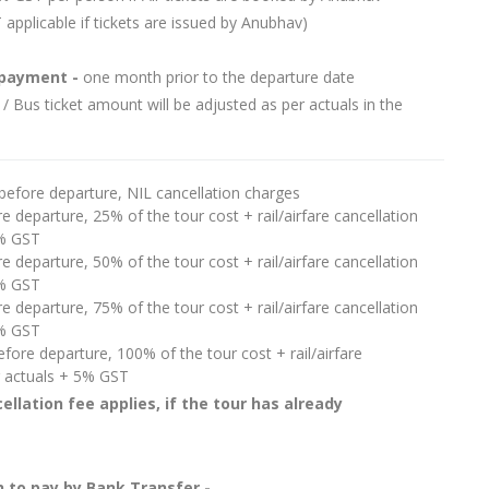
 applicable if tickets are issued by Anubhav)
 payment -
one month prior to the departure date
 / Bus ticket amount will be adjusted as per actuals in the
before departure, NIL cancellation charges
e departure, 25% of the tour cost + rail/airfare cancellation
5% GST
e departure, 50% of the tour cost + rail/airfare cancellation
5% GST
e departure, 75% of the tour cost + rail/airfare cancellation
5% GST
fore departure, 100% of the tour cost + rail/airfare
r actuals + 5% GST
ellation fee applies, if the tour has already
 to pay by Bank Transfer -