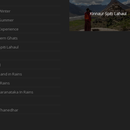
Winter
Kinnaur Spiti Lahaul
 Summer
Experience
ern Ghats
piti Lahaul
d
and in Rains
 Rains
aranataka In Rains
 Thanedhar