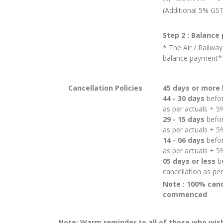
(Additional 5% GST
Step 2 : Balance
* The Air / Railway
balance payment*
Cancellation Policies
45 days or more
44 - 30 days
befor
as per actuals + 
29 - 15 days
befor
as per actuals + 
14 - 06 days
befor
as per actuals + 
05 days or less
be
cancellation as pe
Note : 100% canc
commenced
Note: Warm reminder to all of those who wish