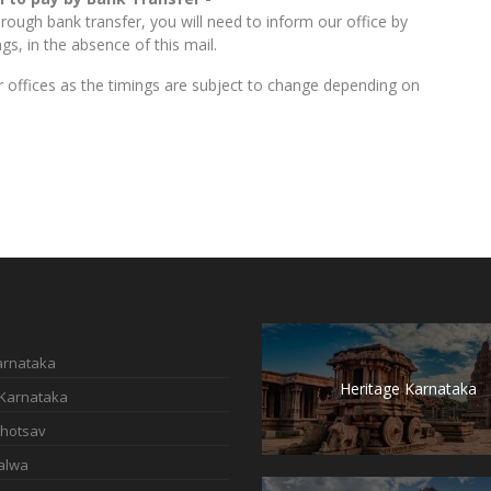
ough bank transfer, you will need to inform our office by
s, in the absence of this mail.
our offices as the timings are subject to change depending on
Karnataka
Heritage Karnataka
 Karnataka
hotsav
alwa