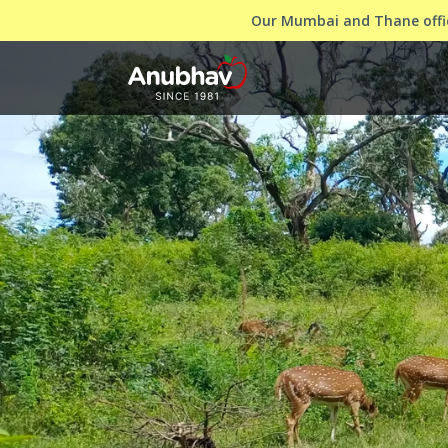
Our Mumbai and Thane offic