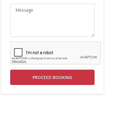
PROCEED BOOKING