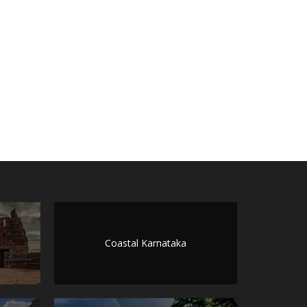
Coastal Karnataka