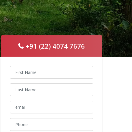
+91 (22) 4074 7676