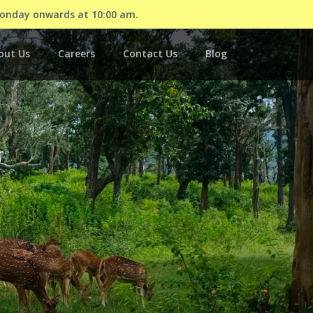
Monday onwards at 10:00 am.
out Us
Careers
Contact Us
Blog