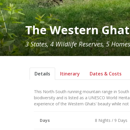
The Western Ghat
3 States, 4 Wildlife Reserves, 5 Home
Details
Itinerary
Dates & Costs
This North-South running mountain range in South Ind
biodiversity and is listed as a UNESCO World Herit
experience of the Western Ghats' beauty while not
Days
8 Nights / 9 Days