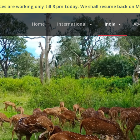
es are working only till 3 pm today. We shall resume back on 
(current)
Home
International
India
Ab