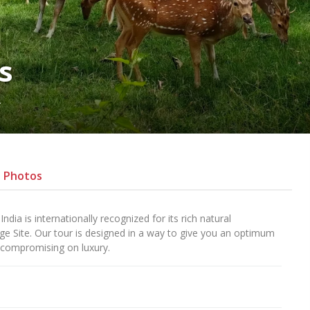
s
s
Photos
ia is internationally recognized for its rich natural
age Site. Our tour is designed in a way to give you an optimum
 compromising on luxury.