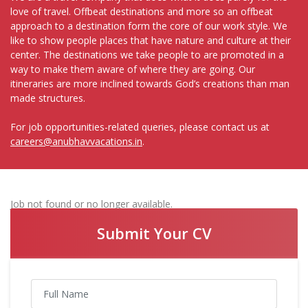
love of travel. Offbeat destinations and more so an offbeat
approach to a destination form the core of our work style. We
like to show people places that have nature and culture at their
center. The destinations we take people to are promoted in a
way to make them aware of where they are going. Our
itineraries are more inclined towards God’s creations than man
made structures.
For job opportunities-related queries, please contact us at
careers@anubhavvacations.in
.
Job not found or no longer available.
Submit Your CV