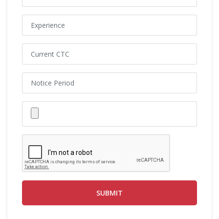
SUBMIT