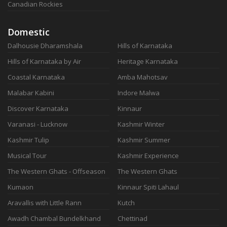
Canadian Rockies
Domestic
Dalhousie Dharamshala
Hills of Karnataka
Hills of Karnataka by Air
Heritage Karnataka
Coastal Karnataka
Amba Mahotsav
Malabar Kabini
Indore Malwa
Discover Karnataka
Kinnaur
Varanasi - Lucknow
Kashmir Winter
Kashmir Tulip
Kashmir Summer
Musical Tour
Kashmir Experience
The Western Ghats - Offseason
The Western Ghats
Kumaon
Kinnaur Spiti Lahaul
Aravallis with Little Rann
Kutch
Awadh Chambal Bundelkhand
Chettinad