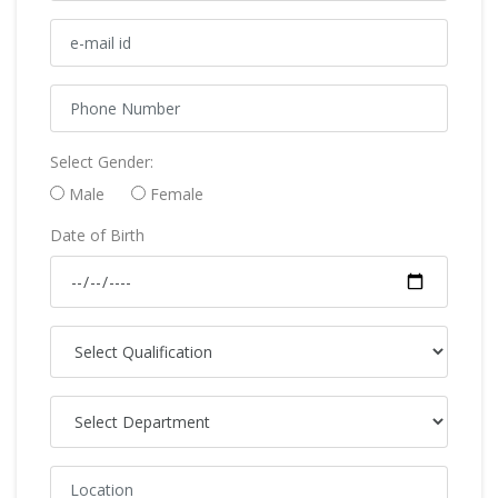
Select Gender:
Male
Female
Date of Birth