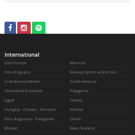
International
East Europe
Morocco
Peru & Iguazu
Norway Fjords and Arctics
Scandinavia Winter
South America
Greenland & Iceland
Patagonia
Egypt
Turkey
Hungary - Croatia - Slovenia
Ireland
Peru & Iguassu - Patagonia
Oman
Bhutan
New Zealand