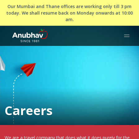
Our Mumbai and Thane offices are working only till 3 pm
today. We shall resume back on Monday onwards at 10:00
am.
Careers
We are a travel company that does what it does purely for the